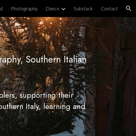
ut
Photography
Dance
Substack
Contact
ion
raphy, Southern Italian
olers
, supporting their
outhern Italy, learning and