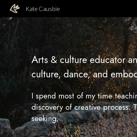
Kate Causbie
Sk
A
rts & culture educator an
culture,
dance, and embodie
I spend most of my time teach
discovery of creative process
. 
seeking.