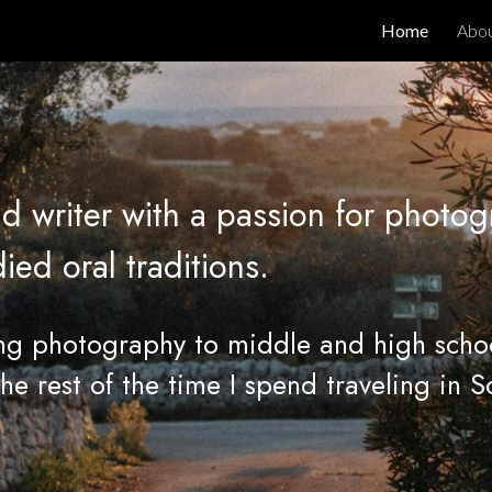
Home
Abo
ip to main content
Skip to navigat
d writer with a passion for photog
d oral traditions.
ing photography to middle and high scho
The rest of the time I spend traveling in S