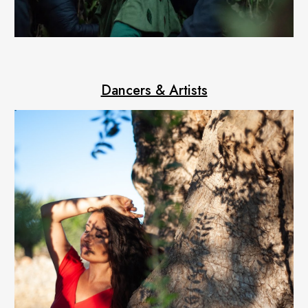
Dancers & Artists