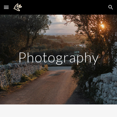
Skip to main content
Skip to navigation
Photography