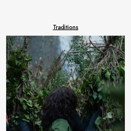
Traditions